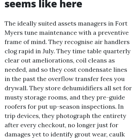
seems like here
The ideally suited assets managers in Fort
Myers tune maintenance with a preventive
frame of mind. They recognise air handlers
clog rapid in July. They time table quarterly
clear out ameliorations, coil cleans as
needed, and so they cost condensate lines
in the past the overflow transfer fees you
drywall. They store dehumidifiers all set for
musty storage rooms, and they pre-guide
roofers for put up-season inspections. In
trip devices, they photograph the entirety
after every checkout, no longer just for
damages yet to identify grout wear, caulk