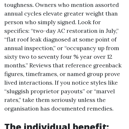
toughness. Owners who mention assorted
annual cycles elevate greater weight than
person who simply signed. Look for
specifics: “two-day AC restoration in July,”
“flat roof leak diagnosed at some point of
annual inspection,” or “occupancy up from
sixty two to seventy four % year over 12
months.” Reviews that reference greenback
figures, timeframes, or named group prove
lived interactions. If you notice styles like
“sluggish proprietor payouts” or “marvel
rates,” take them seriously unless the
organisation has documented remedies.
The individual benefit: