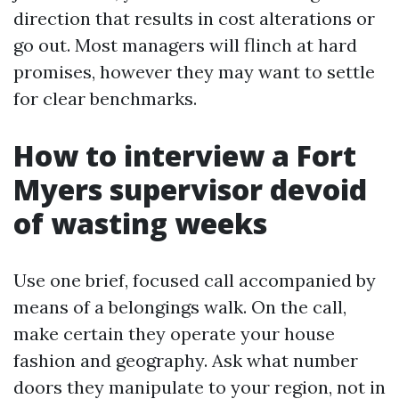
direction that results in cost alterations or
go out. Most managers will flinch at hard
promises, however they may want to settle
for clear benchmarks.
How to interview a Fort
Myers supervisor devoid
of wasting weeks
Use one brief, focused call accompanied by
means of a belongings walk. On the call,
make certain they operate your house
fashion and geography. Ask what number
doors they manipulate to your region, not in