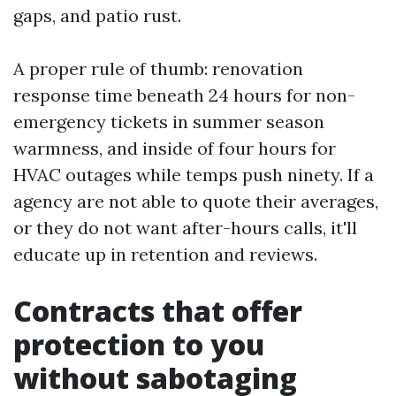
gaps, and patio rust.
A proper rule of thumb: renovation
response time beneath 24 hours for non-
emergency tickets in summer season
warmness, and inside of four hours for
HVAC outages while temps push ninety. If a
agency are not able to quote their averages,
or they do not want after-hours calls, it'll
educate up in retention and reviews.
Contracts that offer
protection to you
without sabotaging