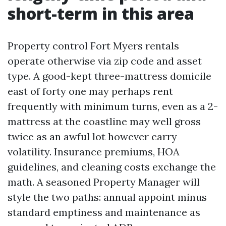
short-term in this area
Property control Fort Myers rentals
operate otherwise via zip code and asset
type. A good-kept three-mattress domicile
east of forty one may perhaps rent
frequently with minimum turns, even as a 2-
mattress at the coastline may well gross
twice as an awful lot however carry
volatility. Insurance premiums, HOA
guidelines, and cleaning costs exchange the
math. A seasoned Property Manager will
style the two paths: annual appoint minus
standard emptiness and maintenance as