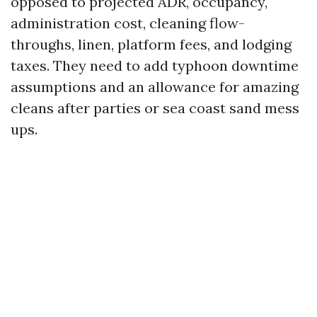
opposed to projected ADR, occupancy,
administration cost, cleaning flow-
throughs, linen, platform fees, and lodging
taxes. They need to add typhoon downtime
assumptions and an allowance for amazing
cleans after parties or sea coast sand mess
ups.