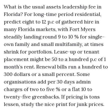
What is the usual assets leadership fee in
Florida? For long-time period residential,
predict eight to 12 p.c of gathered hire in
many Florida markets, with Fort Myers
steadily landing round 9 to 10 % for single-
own family and small multifamily, at times
shrink for portfolios. Lease-up or tenant
placement might be 50 to a hundred p.c of 1
month’s rent. Renewal bills run a hundred to
300 dollars or a small percent. Some
organisations add per 30 days admin
charges of two to five % or a flat 10 to
twenty-five greenbacks. If pricing is tons
lessen, study the nice print for junk prices.