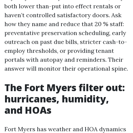
both lower than-put into effect rentals or
haven’t controlled satisfactory doors. Ask
how they name and reduce that 20 % staff:
preventative preservation scheduling, early
outreach on past due bills, stricter cash-to-
employ thresholds, or providing tenant
portals with autopay and reminders. Their
answer will monitor their operational spine.
The Fort Myers filter out:
hurricanes, humidity,
and HOAs
Fort Myers has weather and HOA dynamics