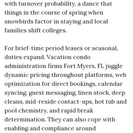
with turnover probability, a dance that
things in the course of spring when
snowbirds factor in staying and local
families shift colleges.
For brief-time period leases or seasonal,
duties expand. Vacation condo
administration firms Fort Myers, FL juggle
dynamic pricing throughout platforms, web
optimization for direct bookings, calendar
syncing, guest messaging, linen stock, deep
cleans, mid-reside contact-ups, hot tub and
pool chemistry, and rapid break
determination. They can also cope with
enabling and compliance around