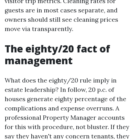
visitor trip metrics. Cleaning rates for
guests are in most cases separate, and
owners should still see cleaning prices
move via transparently.
The eighty/20 fact of
management
What does the eighty/20 rule imply in
estate leadership? In follow, 20 p.c. of
houses generate eighty percentage of the
complications and expense overruns. A
professional Property Manager accounts
for this with procedure, not bluster. If they
say they haven't any concern tenants, they