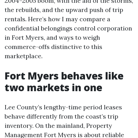
2004–2005 boom, with the aid of the storms,
the rebuilds, and the upward push of trip
rentals. Here’s how I may compare a
confidential belongings control corporation
in Fort Myers, and ways to weigh
commerce-offs distinctive to this
marketplace.
Fort Myers behaves like
two markets in one
Lee County’s lengthy-time period leases
behave differently from the coast’s trip
inventory. On the mainland, Property
Management Fort Myers is about reliable