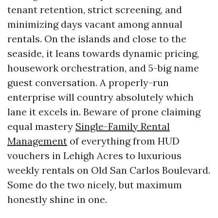
tenant retention, strict screening, and
minimizing days vacant among annual
rentals. On the islands and close to the
seaside, it leans towards dynamic pricing,
housework orchestration, and 5-big name
guest conversation. A properly-run
enterprise will country absolutely which
lane it excels in. Beware of prone claiming
equal mastery
Single-Family Rental
Management
of everything from HUD
vouchers in Lehigh Acres to luxurious
weekly rentals on Old San Carlos Boulevard.
Some do the two nicely, but maximum
honestly shine in one.