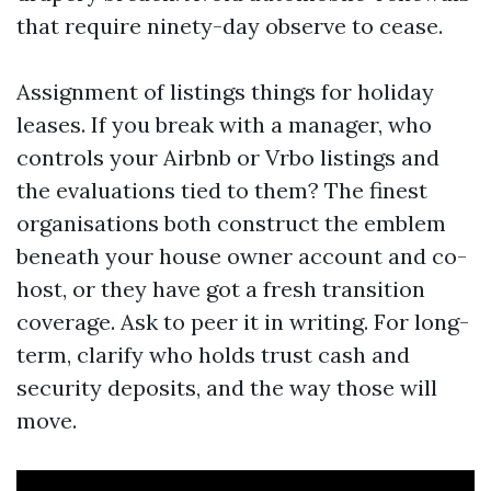
that require ninety-day observe to cease.
Assignment of listings things for holiday
leases. If you break with a manager, who
controls your Airbnb or Vrbo listings and
the evaluations tied to them? The finest
organisations both construct the emblem
beneath your house owner account and co-
host, or they have got a fresh transition
coverage. Ask to peer it in writing. For long-
term, clarify who holds trust cash and
security deposits, and the way those will
move.