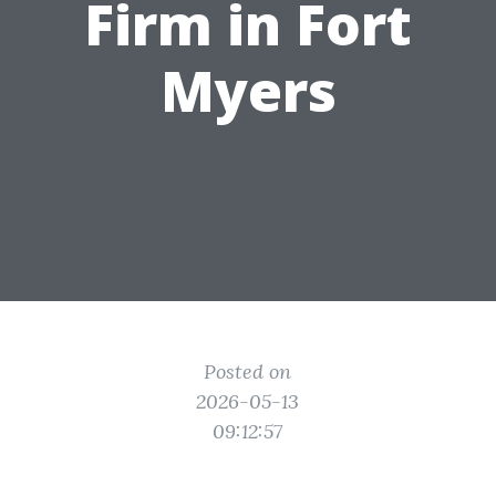
Firm in Fort
Myers
Posted on
2026-05-13
09:12:57