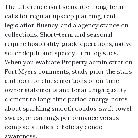
The difference isn’t semantic. Long-term
calls for regular upkeep planning, rent
legislation fluency, and a agency stance on
collections. Short-term and seasonal
require hospitality-grade operations, native
seller depth, and speedy-turn logistics.
When you evaluate Property administration
Fort Myers comments, study prior the stars
and look for clues: mentions of on-time
owner statements and tenant high quality
element to long-time period energy; notes
about sparkling smooth condos, swift towel
swaps, or earnings performance versus
comp sets indicate holiday condo
awareness.