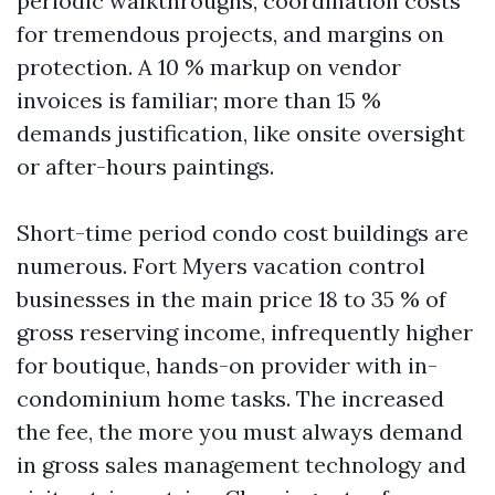
periodic walkthroughs, coordination costs
for tremendous projects, and margins on
protection. A 10 % markup on vendor
invoices is familiar; more than 15 %
demands justification, like onsite oversight
or after-hours paintings.
Short-time period condo cost buildings are
numerous. Fort Myers vacation control
businesses in the main price 18 to 35 % of
gross reserving income, infrequently higher
for boutique, hands-on provider with in-
condominium home tasks. The increased
the fee, the more you must always demand
in gross sales management technology and