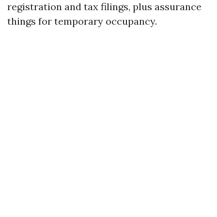
registration and tax filings, plus assurance
things for temporary occupancy.