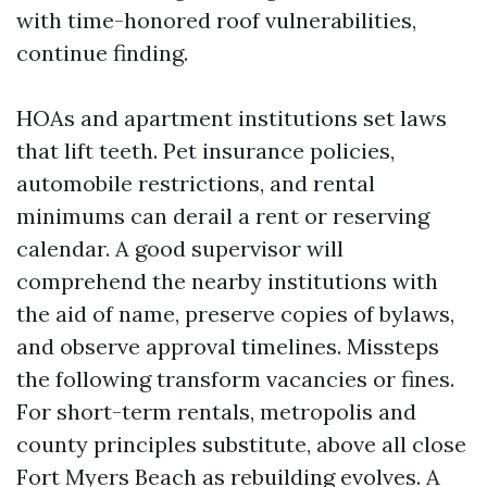
with time-honored roof vulnerabilities,
continue finding.
HOAs and apartment institutions set laws
that lift teeth. Pet insurance policies,
automobile restrictions, and rental
minimums can derail a rent or reserving
calendar. A good supervisor will
comprehend the nearby institutions with
the aid of name, preserve copies of bylaws,
and observe approval timelines. Missteps
the following transform vacancies or fines.
For short-term rentals, metropolis and
county principles substitute, above all close
Fort Myers Beach as rebuilding evolves. A