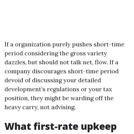
If a organization purely pushes short-time
period considering the gross variety
dazzles, but should not talk net, flow. If a
company discourages short-time period
devoid of discussing your detailed
development’s regulations or your tax
position, they might be warding off the
heavy carry, not advising.
What first-rate upkeep