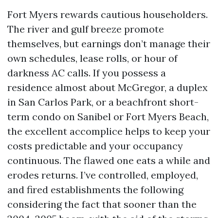
Fort Myers rewards cautious householders.
The river and gulf breeze promote
themselves, but earnings don’t manage their
own schedules, lease rolls, or hour of
darkness AC calls. If you possess a
residence almost about McGregor, a duplex
in San Carlos Park, or a beachfront short-
term condo on Sanibel or Fort Myers Beach,
the excellent accomplice helps to keep your
costs predictable and your occupancy
continuous. The flawed one eats a while and
erodes returns. I’ve controlled, employed,
and fired establishments the following
considering the fact that sooner than the