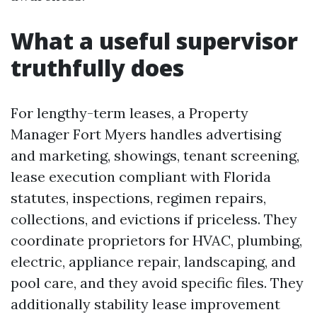
What a useful supervisor
truthfully does
For lengthy-term leases, a Property
Manager Fort Myers handles advertising
and marketing, showings, tenant screening,
lease execution compliant with Florida
statutes, inspections, regimen repairs,
collections, and evictions if priceless. They
coordinate proprietors for HVAC, plumbing,
electric, appliance repair, landscaping, and
pool care, and they avoid specific files. They
additionally stability lease improvement