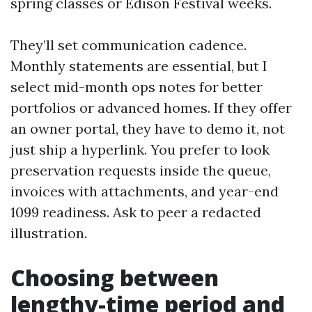
spring classes or Edison Festival weeks.
They’ll set communication cadence.
Monthly statements are essential, but I
select mid-month ops notes for better
portfolios or advanced homes. If they offer
an owner portal, they have to demo it, not
just ship a hyperlink. You prefer to look
preservation requests inside the queue,
invoices with attachments, and year-end
1099 readiness. Ask to peer a redacted
illustration.
Choosing between
lengthy-time period and