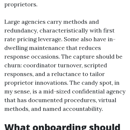
proprietors.
Large agencies carry methods and
redundancy, characteristically with first
rate pricing leverage. Some also have in-
dwelling maintenance that reduces
response occasions. The capture should be
churn: coordinator turnover, scripted
responses, and a reluctance to tailor
proprietor innovations. The candy spot, in
my sense, is a mid-sized confidential agency
that has documented procedures, virtual
methods, and named accountability.
What onboarding should