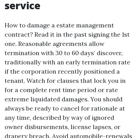
service
How to damage a estate management
contract? Read it in the past signing the 1st
one. Reasonable agreements allow
termination with 30 to 60 days’ discover,
traditionally with an early termination rate
if the corporation recently positioned a
tenant. Watch for clauses that lock you in
for a complete rent time period or rate
extreme liquidated damages. You should
always be ready to cancel for rationale at
any time, described by way of ignored
owner disbursements, license lapses, or
drapery breach. Avoid automobile-renewals