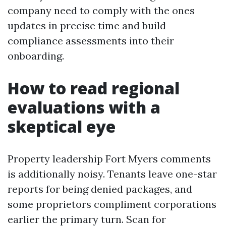
company need to comply with the ones
updates in precise time and build
compliance assessments into their
onboarding.
How to read regional
evaluations with a
skeptical eye
Property leadership Fort Myers comments
is additionally noisy. Tenants leave one-star
reports for being denied packages, and
some proprietors compliment corporations
earlier the primary turn. Scan for