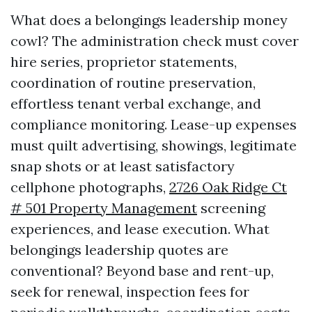
What does a belongings leadership money
cowl? The administration check must cover
hire series, proprietor statements,
coordination of routine preservation,
effortless tenant verbal exchange, and
compliance monitoring. Lease-up expenses
must quilt advertising, showings, legitimate
snap shots or at least satisfactory
cellphone photographs,
2726 Oak Ridge Ct
# 501 Property Management
screening
experiences, and lease execution. What
belongings leadership quotes are
conventional? Beyond base and rent-up,
seek for renewal, inspection fees for