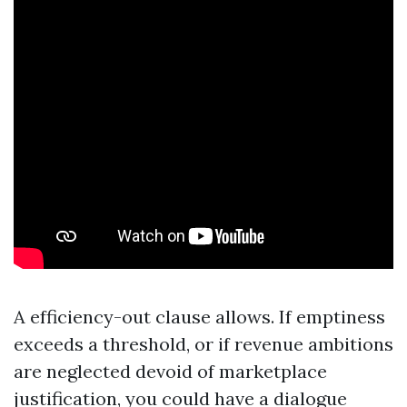
A efficiency-out clause allows. If emptiness
exceeds a threshold, or if revenue ambitions
are neglected devoid of marketplace
justification, you could have a dialogue