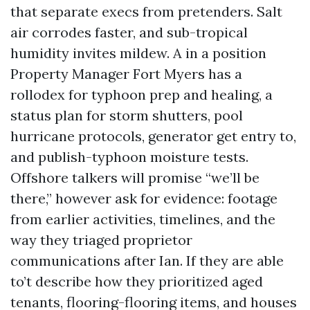
that separate execs from pretenders. Salt
air corrodes faster, and sub-tropical
humidity invites mildew. A in a position
Property Manager Fort Myers has a
rollodex for typhoon prep and healing, a
status plan for storm shutters, pool
hurricane protocols, generator get entry to,
and publish-typhoon moisture tests.
Offshore talkers will promise “we’ll be
there,” however ask for evidence: footage
from earlier activities, timelines, and the
way they triaged proprietor
communications after Ian. If they are able
to’t describe how they prioritized aged
tenants, flooring-flooring items, and houses