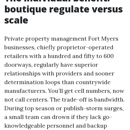
boutique regulate versus
scale
Private property management Fort Myers
businesses, chiefly proprietor-operated
retailers with a hundred and fifty to 600
doorways, regularly have superior
relationships with providers and sooner
determination loops than countrywide
manufacturers. You’ll get cell numbers, now
not call centers. The trade-off is bandwidth.
During top season or publish-storm surges,
a small team can drown if they lack go-
knowledgeable personnel and backup