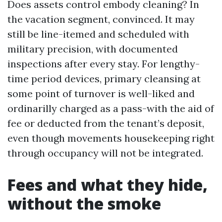
Does assets control embody cleaning? In
the vacation segment, convinced. It may
still be line-itemed and scheduled with
military precision, with documented
inspections after every stay. For lengthy-
time period devices, primary cleansing at
some point of turnover is well-liked and
ordinarilly charged as a pass-with the aid of
fee or deducted from the tenant’s deposit,
even though movements housekeeping right
through occupancy will not be integrated.
Fees and what they hide,
without the smoke