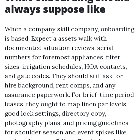
always suppose like
When a company skill company, onboarding
is based. Expect a assets walk with
documented situation reviews, serial
numbers for foremost appliances, filter
sizes, irrigation schedules, HOA contacts,
and gate codes. They should still ask for
hire background, rent comps, and any
assurance paperwork. For brief-time period
leases, they ought to map linen par levels,
good lock settings, directory copy,
photography plans, and pricing guidelines
for shoulder season and event spikes like