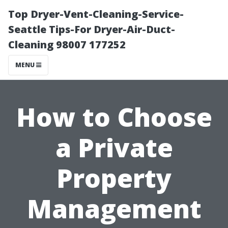
Top Dryer-Vent-Cleaning-Service-
Seattle Tips-For Dryer-Air-Duct-
Cleaning 98007 177252
MENU
How to Choose
a Private
Property
Management